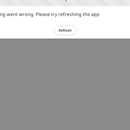
g went wrong. Please try refreshing the app
Refresh