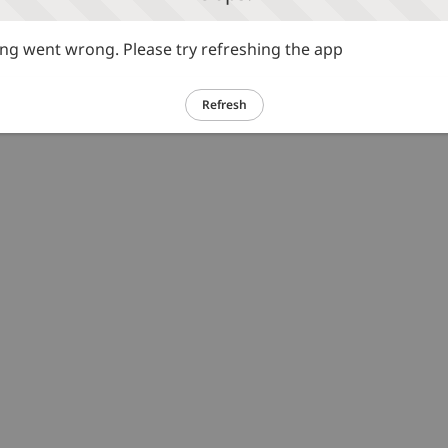
g went wrong. Please try refreshing the app
Refresh